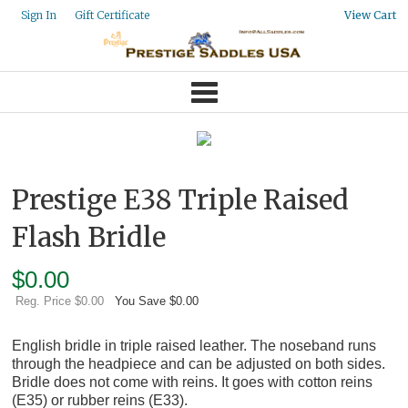
Gift Certificate
Sign In
View Cart
Prestige E38 Triple Raised
Flash Bridle
$
0.00
Reg. Price $0.00
You Save $0.00
English bridle in triple raised leather. The noseband runs
through the headpiece and can be adjusted on both sides.
Bridle does not come with reins. It goes with cotton reins
(E35) or rubber reins (E33).