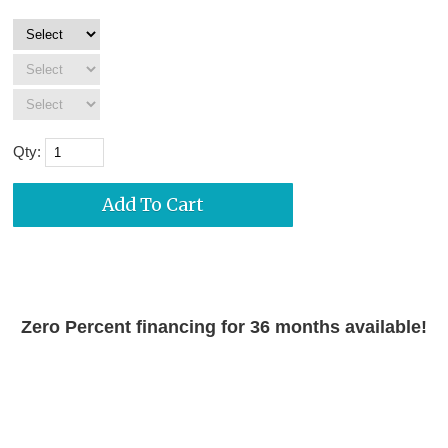
Qty:
Zero Percent financing for 36 months available!