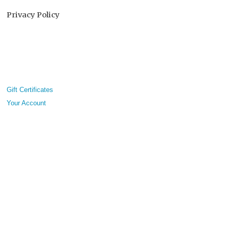
Privacy Policy
Gift Certificates
Your Account