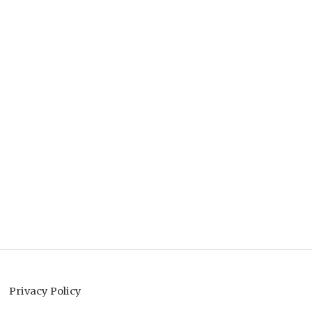
Privacy Policy