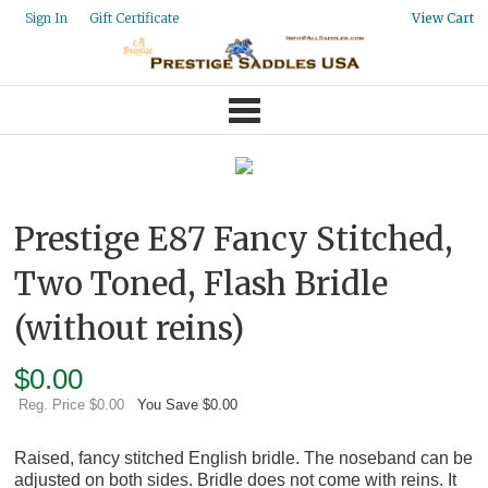
Gift Certificate
Sign In
View Cart
Prestige E87 Fancy Stitched,
Two Toned, Flash Bridle
(without reins)
$
0.00
Reg. Price $0.00
You Save $0.00
Raised, fancy stitched English bridle. The noseband can be
adjusted on both sides. Bridle does not come with reins. It