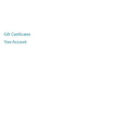
Gift Certificates
Your Account