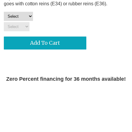
goes with cotton reins (E34) or rubber reins (E36).
Zero Percent financing for 36 months available!