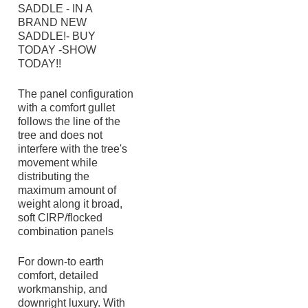
SADDLE - IN A
BRAND NEW
SADDLE!- BUY
TODAY -SHOW
TODAY!!
The panel configuration
with a comfort gullet
follows the line of the
tree and does not
interfere with the tree's
movement while
distributing the
maximum amount of
weight along it broad,
soft CIRP/flocked
combination panels
For down-to earth
comfort, detailed
workmanship, and
downright luxury. With