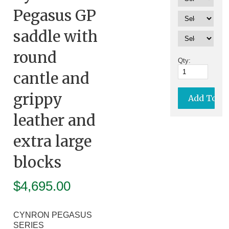
Pegasus GP
saddle with
round
Qty:
cantle and
grippy
leather and
extra large
blocks
$
4,695.00
CYNRON PEGASUS
SERIES