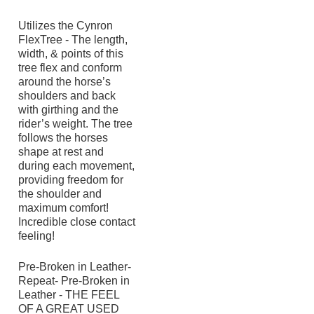
Utilizes the Cynron
FlexTree - The length,
width, & points of this
tree flex and conform
around the horse’s
shoulders and back
with girthing and the
rider’s weight. The tree
follows the horses
shape at rest and
during each movement,
providing freedom for
the shoulder and
maximum comfort!
Incredible close contact
feeling!
Pre-Broken in Leather-
Repeat- Pre-Broken in
Leather - THE FEEL
OF A GREAT USED