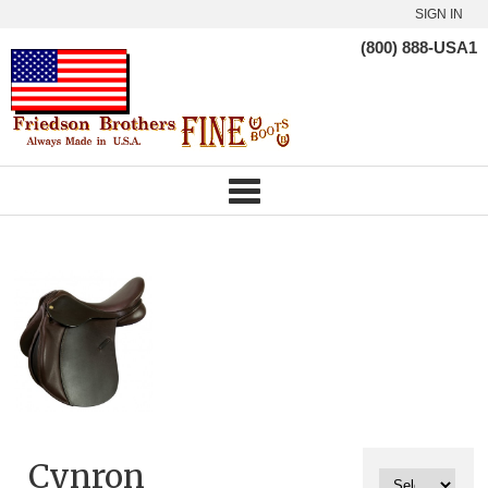
SIGN IN
(800) 888-USA1
Cynron