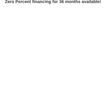
Zero Percent financing for 36 months available!