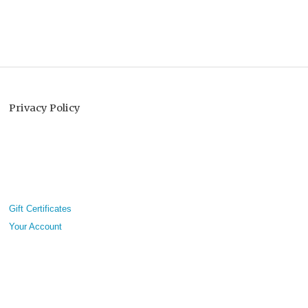
Privacy Policy
Gift Certificates
Your Account