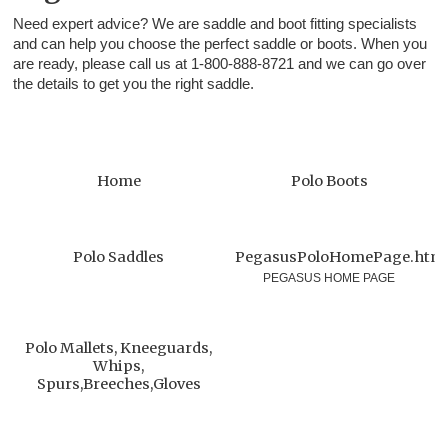
Need expert advice? We are saddle and boot fitting specialists
and can help you choose the perfect saddle or boots. When you
are ready, please call us at 1-800-888-8721 and we can go over
the details to get you the right saddle.
Home
Polo Boots
Polo Saddles
PegasusPoloHomePage.htm
PEGASUS HOME PAGE
Polo Mallets, Kneeguards,
Whips,
Spurs,Breeches,Gloves