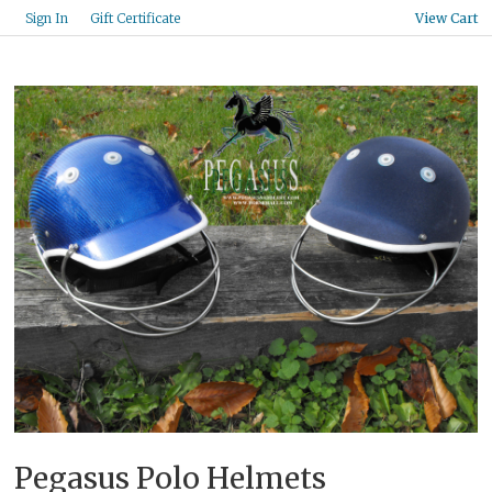
Gift Certificate
Sign In
View Cart
Pegasus Polo Helmets