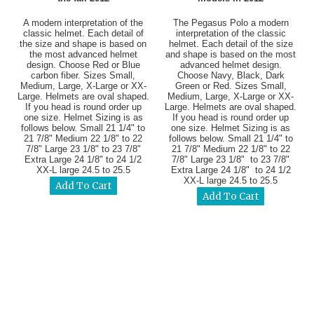
A modern interpretation of the
The Pegasus Polo a modern
classic helmet. Each detail of
interpretation of the classic
the size and shape is based on
helmet. Each detail of the size
the most advanced helmet
and shape is based on the most
design. Choose Red or Blue
advanced helmet design.
carbon fiber. Sizes Small,
Choose Navy, Black, Dark
Medium, Large, X-Large or XX-
Green or Red. Sizes Small,
Large. Helmets are oval shaped.
Medium, Large, X-Large or XX-
If you head is round order up
Large. Helmets are oval shaped.
one size. Helmet Sizing is as
If you head is round order up
follows below. Small 21 1/4" to
one size. Helmet Sizing is as
21 7/8" Medium 22 1/8" to 22
follows below. Small 21 1/4" to
7/8" Large 23 1/8" to 23 7/8"
21 7/8" Medium 22 1/8" to 22
Extra Large 24 1/8" to 24 1/2
7/8" Large 23 1/8" to 23 7/8"
XX-L large 24.5 to 25.5
Extra Large 24 1/8" to 24 1/2
XX-L large 24.5 to 25.5