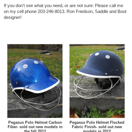
If you don't see what you need, or are not sure: Please call me
on my cell phone 203-246-8013. Ron Friedson, Saddle and Boot
designer!
Pegasus Polo Helmet Carbon
Pegasus Polo Helmet Flocked
Fiber- sold out new models in
Fabric Finish- sold out new
the fall 2012
models in 2012