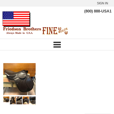
SIGN IN
(800) 888-USA1