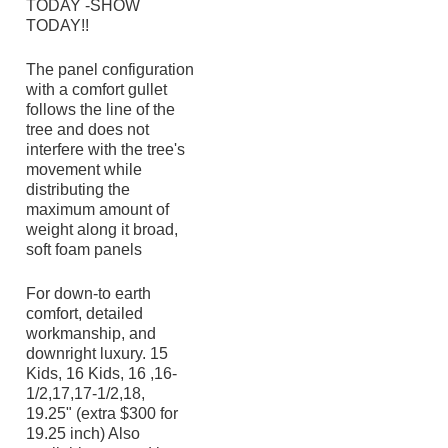
TODAY -SHOW
TODAY!!
The panel configuration
with a comfort gullet
follows the line of the
tree and does not
interfere with the tree's
movement while
distributing the
maximum amount of
weight along it broad,
soft foam panels
For down-to earth
comfort, detailed
workmanship, and
downright luxury. 15
Kids, 16 Kids, 16 ,16-
1/2,17,17-1/2,18,
19.25" (extra $300 for
19.25 inch) Also