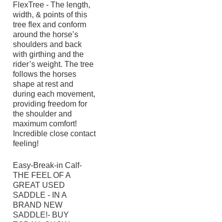
FlexTree - The length,
width, & points of this
tree flex and conform
around the horse’s
shoulders and back
with girthing and the
rider’s weight. The tree
follows the horses
shape at rest and
during each movement,
providing freedom for
the shoulder and
maximum comfort!
Incredible close contact
feeling!
Easy-Break-in Calf-
THE FEEL OF A
GREAT USED
SADDLE - IN A
BRAND NEW
SADDLE!- BUY