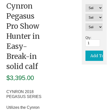
Cynron
Pegasus
Pro Show
Hunter in
Qty:
Easy-
Break-in
solid calf
$
3,395.00
CYNRON 2018
PEGASUS SERIES
Utilizes the Cynron