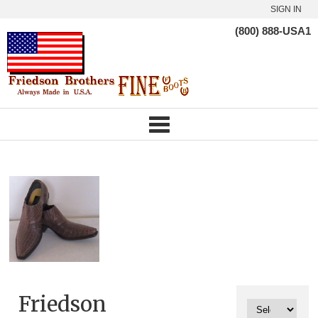
SIGN IN
(800) 888-USA1
Friedson