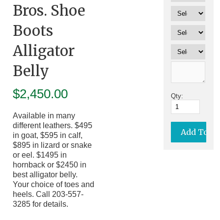
Bros. Shoe
Boots
Alligator
Belly
$
2,450.00
Qty:
Available in many
different leathers. $495
in goat, $595 in calf,
$895 in lizard or snake
or eel. $1495 in
hornback or $2450 in
best alligator belly.
Your choice of toes and
heels. Call 203-557-
3285 for details.