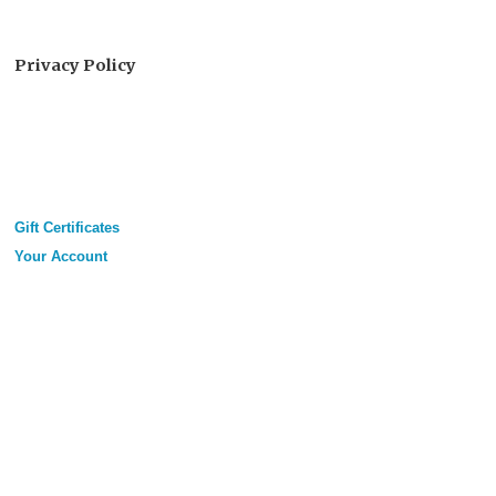
Privacy Policy
Gift Certificates
Your Account