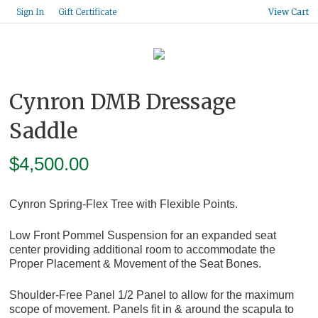
Gift Certificate
Sign In
View Cart
Cynron DMB Dressage
Saddle
$
4,500.00
Cynron Spring-Flex Tree with Flexible Points.
Low Front Pommel Suspension for an expanded seat
center providing additional room to accommodate the
Proper Placement & Movement of the Seat Bones.
Shoulder-Free Panel 1/2 Panel to allow for the maximum
scope of movement. Panels fit in & around the scapula to