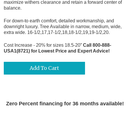
maximize withers clearance and retain a forward center of
balance.
For down-to earth comfort, detailed workmanship, and
downright luxury. Tree Available in narrow, medium, wide,
extra wide. 16-1/2,17,17-1/2,18,18-1/2,19,19-1/2,20.
Cost Increase - 20% for sizes 18.5-20”
Call 800-888-
USA1(8721) for Lowest Price and Expert Advice!
Zero Percent financing for 36 months available!