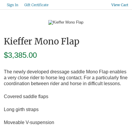
Gift Certificate
Sign In
View Cart
Kieffer Mono Flap
$
3,385.00
The newly developed dressage saddle Mono Flap enables
a very close rider to horse leg contact. For a particularly fine
coordination between rider and horse in difficult lessons.
Covered saddle flaps
Long girth straps
Moveable V-suspension