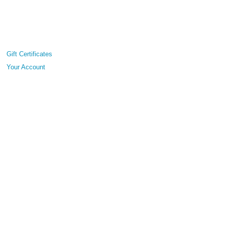
Gift Certificates
Your Account