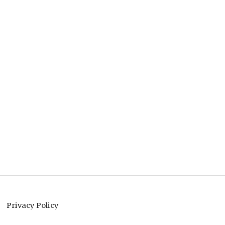
Privacy Policy