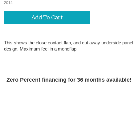
2014
This shows the close contact flap, and cut away underside panel
design. Maximum feel in a monoflap.
Zero Percent financing for 36 months available!