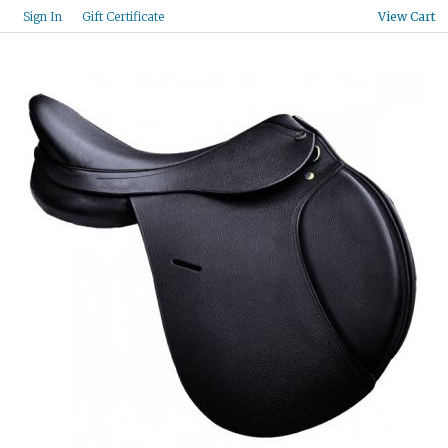
Gift Certificate
Sign In
View Cart