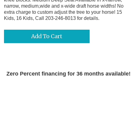
narrow, medium,wide and x-wide draft horse widths! No
extra charge to custom adjust the tree to your horse! 15
Kids, 16 Kids, Call 203-246-8013 for details.
Zero Percent financing for 36 months available!