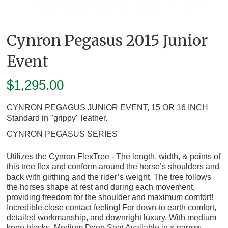
Cynron Pegasus 2015 Junior
Event
$
1,295.00
CYNRON PEGAGUS JUNIOR EVENT, 15 OR 16 INCH
Standard in "grippy" leather.
CYNRON PEGASUS SERIES
Utilizes the Cynron FlexTree - The length, width, & points of
this tree flex and conform around the horse’s shoulders and
back with girthing and the rider’s weight. The tree follows
the horses shape at rest and during each movement,
providing freedom for the shoulder and maximum comfort!
Incredible close contact feeling!
For down-to earth comfort,
detailed workmanship, and downright luxury. With medium
knee blocks. Medium Deep Seat Available in x-narrow,