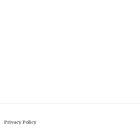
Privacy Policy