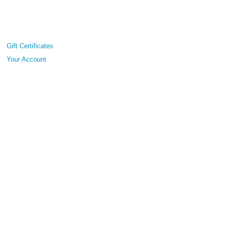
Gift Certificates
Your Account