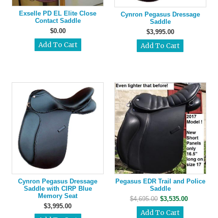
Exselle PD EL Elite Close
Cynron Pegasus Dressage
Contact Saddle
Saddle
$0.00
$3,995.00
Cynron Pegasus Dressage
Pegasus EDR Trail and Police
Saddle with CIRP Blue
Saddle
Memory Seat
$4,695.00
$3,535.00
$3,995.00