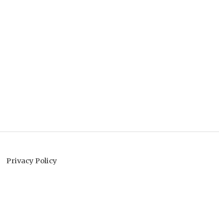
Privacy Policy