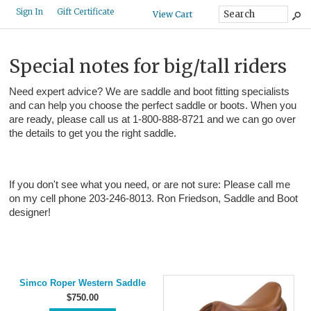
Gift Certificate
Sign In
View Cart
Special notes for big/tall riders
Need expert advice? We are saddle and boot fitting specialists
and can help you choose the perfect saddle or boots. When you
are ready, please call us at 1-800-888-8721 and we can go over
the details to get you the right saddle.
If you don't see what you need, or are not sure: Please call me
on my cell phone 203-246-8013. Ron Friedson, Saddle and Boot
designer!
Simco Roper Western Saddle
$750.00