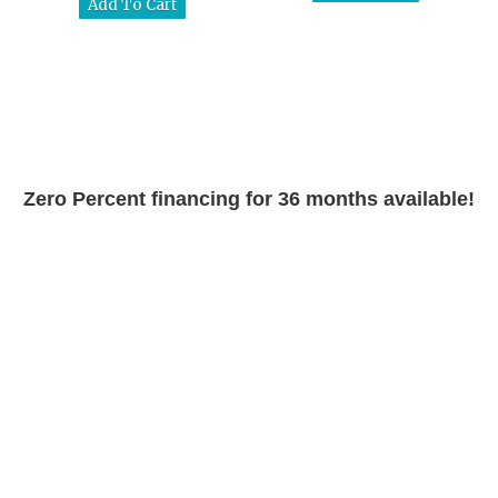
Zero Percent financing for 36 months available!