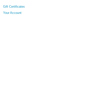
Gift Certificates
Your Account