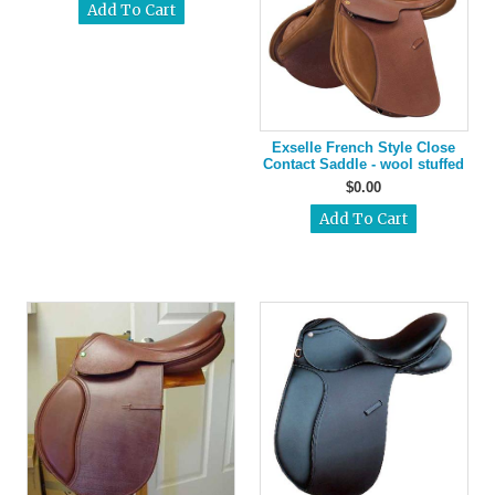
Exselle French Style Close
Contact Saddle - wool stuffed
$0.00