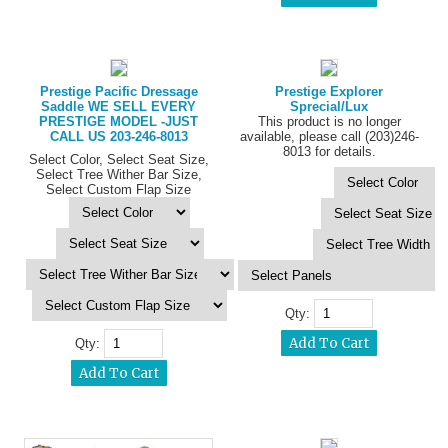
Prestige Pacific Dressage
Prestige Explorer
Saddle WE SELL EVERY
Sprecial/Lux
PRESTIGE MODEL -JUST
This product is no longer
CALL US 203-246-8013
available, please call (203)246-
8013 for details.
Select Color, Select Seat Size,
Select Tree Wither Bar Size,
Select Custom Flap Size
Qty:
Qty: