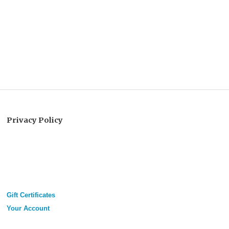
Privacy Policy
Gift Certificates
Your Account