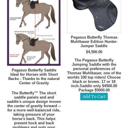
Pegasus Butterfly Thomas
Muhlbauer Edition Hunter-
Jumper Saddle
$4,500.00
The Pegasus Butterfly
Jumping Saddle with the
personal preferences of
Pegasus Butterfly Saddle
Thomas Muhlbauer, one of the
Ideal for Horses with Short
worlds 100 top riders! Choose
Backs - Thanks to the natural
black or brown. 17 or 18
Center of Gravity
inch.Saddle only $4500.00
Package $5000.00
The Butterfly™ The short
saddle panels and and
saddle's unique design moves
the center of gravity forward --
for a more well-balanced ride,
taking pressure of your
horse's back. This helps
prevent hock and back
problems and puts your