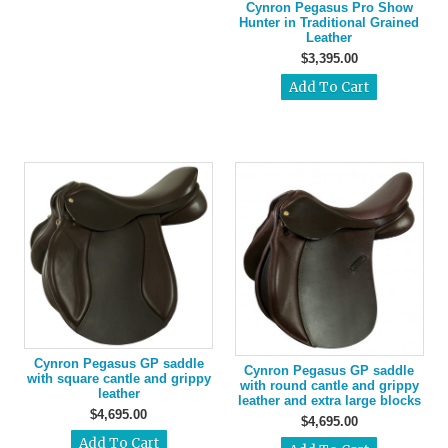
Cynron Pegasus Pro Show
Hunter in Traditional Grained
Leather
$3,395.00
Cynron Pegasus GP saddle
Cynron Pegasus GP saddle
with square cantle and grippy
with round cantle and grippy
leather
leather and extra large blocks
$4,695.00
$4,695.00