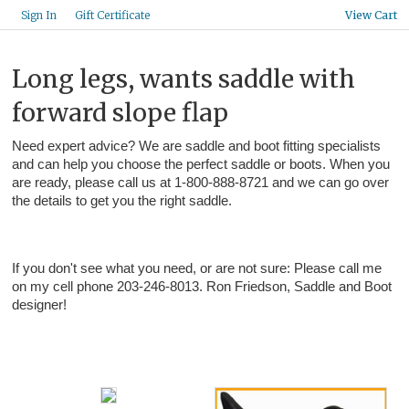
Gift Certificate
Sign In
View Cart
Long legs, wants saddle with
forward slope flap
Need expert advice? We are saddle and boot fitting specialists
and can help you choose the perfect saddle or boots. When you
are ready, please call us at 1-800-888-8721 and we can go over
the details to get you the right saddle.
If you don't see what you need, or are not sure: Please call me
on my cell phone 203-246-8013. Ron Friedson, Saddle and Boot
designer!