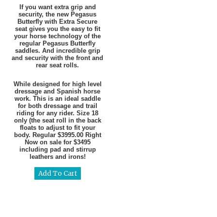
If you want extra grip and
security, the new Pegasus
Butterfly with Extra Secure
seat gives you the easy to fit
your horse technology of the
regular Pegasus Butterfly
saddles. And incredible grip
and security with the front and
rear seat rolls.
While designed for high level
dressage and Spanish horse
work. This is an ideal saddle
for both dressage and trail
riding for any rider. Size 18
only (the seat roll in the back
floats to adjust to fit your
body. Regular $3995.00 Right
Now on sale for $3495
including pad and stirrup
leathers and irons!