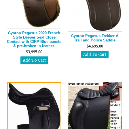
Cynron Pegasus 2020 French
Cynron Pegasus Trekker A
Style Deeper Seat Close
Trail and Police Saddle
Contact with CIRP Blue panels
& pre-broken in leather.
$4,695.00
$3,995.00