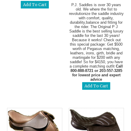
P.J. Saddles is over 30 years
old. We where the fist to
revolutionize the saddle industry
with comfort, quality,
durability,balance and fitting for
the rider. The Original P J
Saddle is the best selling luxury
saddle for the last 30 years!
Because it works! Check out
this special package: Get $500
worth of Pegasus matching,
leathers, irons, girth, bridle and
martingale for $200 with any
saddle! So for $4150, you have
a complete matching outfit
Call
800-888-8721 or 203-557-3285
for lowest price and expert
advice