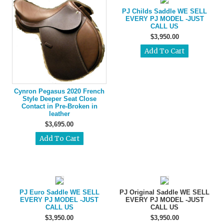
PJ Childs Saddle WE SELL
EVERY PJ MODEL -JUST
CALL US
$3,950.00
Cynron Pegasus 2020 French
Style Deeper Seat Close
Contact in Pre-Broken in
leather
$3,695.00
PJ Euro Saddle WE SELL
PJ Original Saddle WE SELL
EVERY PJ MODEL -JUST
EVERY PJ MODEL -JUST
CALL US
CALL US
$3,950.00
$3,950.00