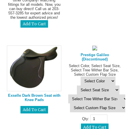
other company! Matching
fittings for all models. Now, you
can buy direct! Call us at 203-
557-3285 for expert advice and
the lowest authorized prices!
Prestige Galileo
(Discontinued)
Select Color, Select Seat Size,
Select Tree Wither Bar Size,
Select Custom Flap Size
Exselle Dark Brown Seat with
Knee Pads
Qty: