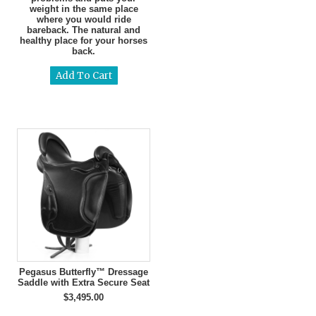
weight in the same place
where you would ride
bareback. The natural and
healthy place for your horses
back.
Pegasus Butterfly™ Dressage
Saddle with Extra Secure Seat
$3,495.00