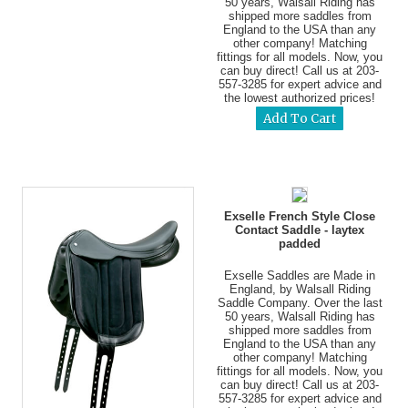
50 years, Walsall Riding has
shipped more saddles from
England to the USA than any
other company! Matching
fittings for all models. Now, you
can buy direct! Call us at 203-
557-3285 for expert advice and
the lowest authorized prices!
Exselle French Style Close
Contact Saddle - laytex
padded
Exselle Saddles are Made in
England, by Walsall Riding
Saddle Company. Over the last
50 years, Walsall Riding has
shipped more saddles from
England to the USA than any
other company! Matching
fittings for all models. Now, you
can buy direct! Call us at 203-
557-3285 for expert advice and