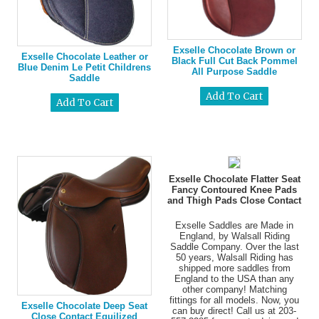
Exselle Chocolate Brown or
Exselle Chocolate Leather or
Black Full Cut Back Pommel
Blue Denim Le Petit Childrens
All Purpose Saddle
Saddle
Exselle Chocolate Flatter Seat
Fancy Contoured Knee Pads
and Thigh Pads Close Contact
Exselle Saddles are Made in
England, by Walsall Riding
Saddle Company. Over the last
50 years, Walsall Riding has
shipped more saddles from
England to the USA than any
other company! Matching
fittings for all models. Now, you
Exselle Chocolate Deep Seat
can buy direct! Call us at 203-
Close Contact Equilized