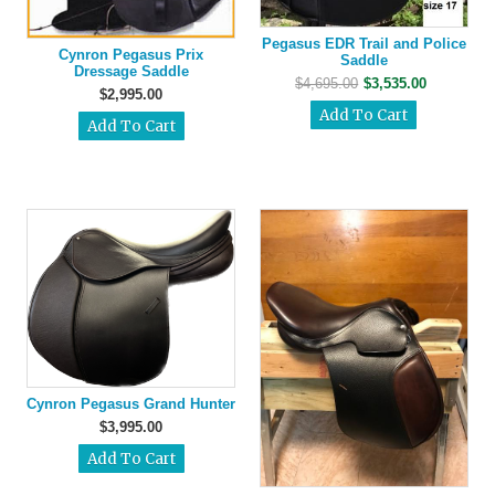
Pegasus EDR Trail and Police
Cynron Pegasus Prix
Saddle
Dressage Saddle
$4,695.00
$3,535.00
$2,995.00
Cynron Pegasus Grand Hunter
$3,995.00