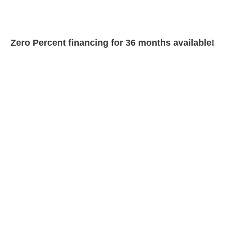
Zero Percent financing for 36 months available!