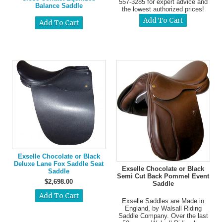
557-3285 for expert advice and
Balance Saddle
the lowest authorized prices!
Exselle Chocolate or Black
Deluxe Lane Fox Saddle Seat
Exselle Chocolate or Black
Saddle
Semi Cut Back Pommel Event
$2,698.00
Saddle
Exselle Saddles are Made in
England, by Walsall Riding
Saddle Company. Over the last