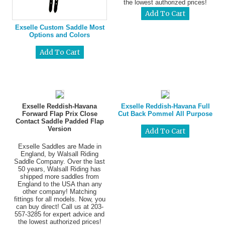
the lowest authorized prices!
Exselle Custom Saddle Most
Options and Colors
Exselle Reddish-Havana
Exselle Reddish-Havana Full
Forward Flap Prix Close
Cut Back Pommel All Purpose
Contact Saddle Padded Flap
Version
Exselle Saddles are Made in
England, by Walsall Riding
Saddle Company. Over the last
50 years, Walsall Riding has
shipped more saddles from
England to the USA than any
other company! Matching
fittings for all models. Now, you
can buy direct! Call us at 203-
557-3285 for expert advice and
the lowest authorized prices!