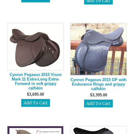
Cynron Pegasus 2015 Vison
Mark 11 Extra-Long Extra-
Cynron Pegasus 2015 GP with
Forward in soft grippy
Endurance Rings and grippy
calfskin
calfskin
$3,695.00
$3,395.00