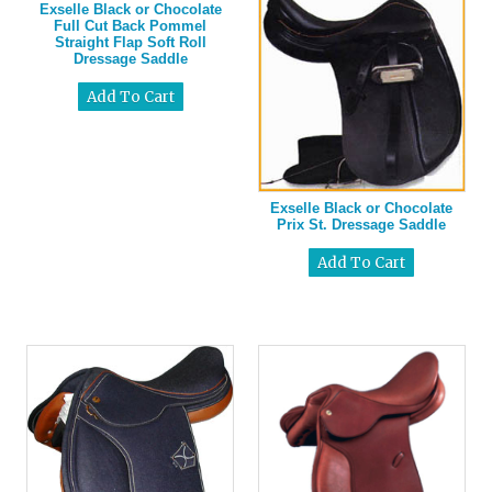
Exselle Black or Chocolate
Full Cut Back Pommel
Straight Flap Soft Roll
Dressage Saddle
Exselle Black or Chocolate
Prix St. Dressage Saddle