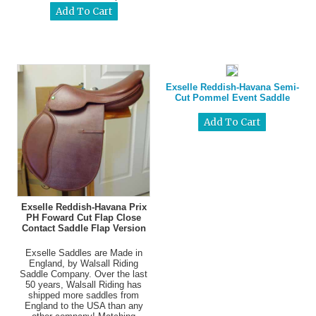
Exselle Reddish-Havana Semi-
Cut Pommel Event Saddle
Exselle Reddish-Havana Prix
PH Foward Cut Flap Close
Contact Saddle Flap Version
Exselle Saddles are Made in
England, by Walsall Riding
Saddle Company. Over the last
50 years, Walsall Riding has
shipped more saddles from
England to the USA than any