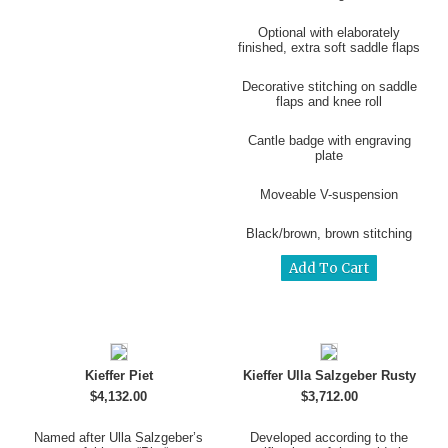
Optional with elaborately
finished, extra soft saddle flaps
Decorative stitching on saddle
flaps and knee roll
Cantle badge with engraving
plate
Moveable V-suspension
Black/brown, brown stitching
Kieffer Piet
Kieffer Ulla Salzgeber Rusty
$4,132.00
$3,712.00
Named after Ulla Salzgeber’s
Developed according to the