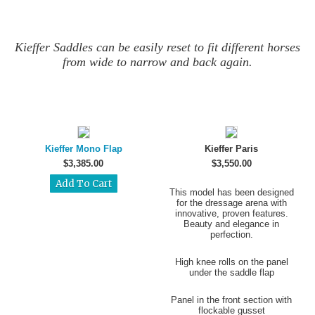
Kieffer Saddles can be easily reset to fit different horses
from wide to narrow and back again.
Kieffer Mono Flap
Kieffer Paris
$3,385.00
$3,550.00
This model has been designed
for the dressage arena with
innovative, proven features.
Beauty and elegance in
perfection.
High knee rolls on the panel
under the saddle flap
Panel in the front section with
flockable gusset