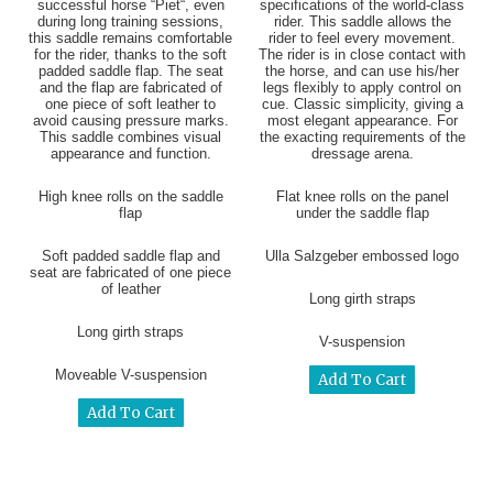
successful horse “Piet“, even
specifications of the world-class
during long training sessions,
rider. This saddle allows the
this saddle remains comfortable
rider to feel every movement.
for the rider, thanks to the soft
The rider is in close contact with
padded saddle flap. The seat
the horse, and can use his/her
and the flap are fabricated of
legs flexibly to apply control on
one piece of soft leather to
cue. Classic simplicity, giving a
avoid causing pressure marks.
most elegant appearance. For
This saddle combines visual
the exacting requirements of the
appearance and function.
dressage arena.
High knee rolls on the saddle
Flat knee rolls on the panel
flap
under the saddle flap
Soft padded saddle flap and
Ulla Salzgeber embossed logo
seat are fabricated of one piece
of leather
Long girth straps
Long girth straps
V-suspension
Moveable V-suspension