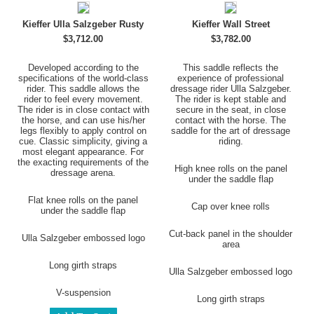
Kieffer Ulla Salzgeber Rusty
Kieffer Wall Street
$3,712.00
$3,782.00
Developed according to the
This saddle reflects the
specifications of the world-class
experience of professional
rider. This saddle allows the
dressage rider Ulla Salzgeber.
rider to feel every movement.
The rider is kept stable and
The rider is in close contact with
secure in the seat, in close
the horse, and can use his/her
contact with the horse. The
legs flexibly to apply control on
saddle for the art of dressage
cue. Classic simplicity, giving a
riding.
most elegant appearance. For
the exacting requirements of the
High knee rolls on the panel
dressage arena.
under the saddle flap
Flat knee rolls on the panel
Cap over knee rolls
under the saddle flap
Cut-back panel in the shoulder
Ulla Salzgeber embossed logo
area
Long girth straps
Ulla Salzgeber embossed logo
V-suspension
Long girth straps