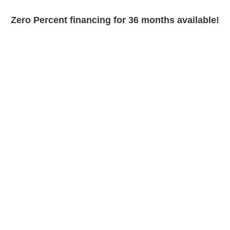
Zero Percent financing for 36 months available!