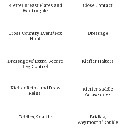
Kieffer Breast Plates and
Close Contact
Martingale
Cross Country Event/Fox
Dressage
Hunt
Dressage w/ Extra-Secure
Kieffer Halters
Leg Control
Kieffer Reins and Draw
Kieffer Saddle
Reins
Accessories
Bridles, Snaffle
Bridles,
Weymouth/Double