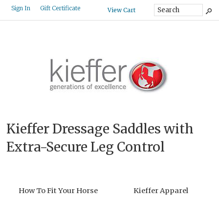
Gift Certificate
Sign In
View Cart
Kieffer Dressage Saddles with
Extra-Secure Leg Control
How To Fit Your Horse
Kieffer Apparel