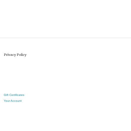
Privacy Policy
Gift Certificates
Your Account