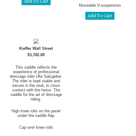
Moveable V-suspension
Kieffer Wall Street
$3,782.00
This saddle reflects the
experience of professional
dressage rider Ulla Salzgeber.
The rider is kept stable and
secure in the seat, in close
contact with the horse. The
saddle for the art of dressage
riding.
High knee rolls on the panel
under the saddle flap
Cap over knee rolls