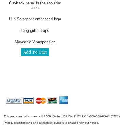
Cut-back panel in the shoulder
area
Ulla Salzgeber embossed logo
Long girth straps
Moveable V-suspension
This page and all contents © 2009 Kieffer USA Div. FHF LLC 1-800-888-USA1 (8721)
Prices, specifications and availability subject to change without notice.